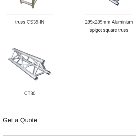
truss CS35-IN
289x289mm Aluminium
spigot square truss
CT30
Get a Quote