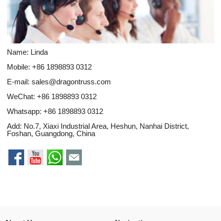
Name: Linda
Mobile: +86 1898893 0312
E-mail:
sales@dragontruss.com
WeChat: +86 1898893 0312
Whatsapp:
+86 1898893 0312
Add: No.7, Xiaxi Industrial Area, Heshun, Nanhai District,
Foshan, Guangdong, China