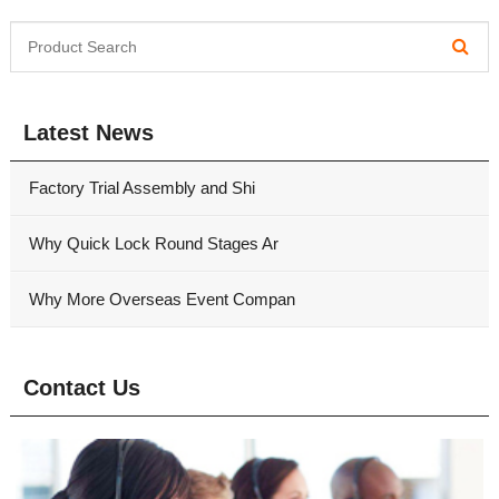
Latest News
Factory Trial Assembly and Shi
Why Quick Lock Round Stages Ar
Why More Overseas Event Compan
Contact Us