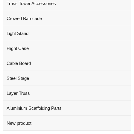
Truss Tower Accessories
Crowed Barricade
Light Stand
Flight Case
Cable Board
Steel Stage
Layer Truss
Aluminium Scaffolding Parts
New product