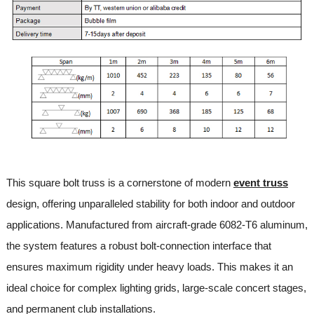
This square bolt truss is a cornerstone of modern
event truss
design, offering unparalleled stability for both indoor and outdoor
applications. Manufactured from aircraft-grade 6082-T6 aluminum,
the system features a robust bolt-connection interface that
ensures maximum rigidity under heavy loads. This makes it an
ideal choice for complex lighting grids, large-scale concert stages,
and permanent club installations.