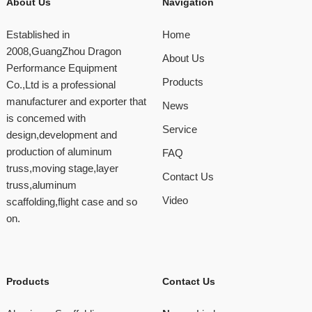
About Us
Navigation
Established in
Home
2008,GuangZhou Dragon
About Us
Performance Equipment
Products
Co.,Ltd is a professional
manufacturer and exporter that
News
is concemed with
Service
design,development and
production of aluminum
FAQ
truss,moving stage,layer
Contact Us
truss,aluminum
Video
scaffolding,flight case and so
on.
Products
Contact Us