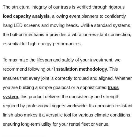
The structural integrity of our truss is verified through rigorous
load capacity analysis
, allowing event planners to confidently
hang LED screens and moving heads. Unlike standard systems,
the bolt-on mechanism provides a vibration-resistant connection,
essential for high-energy performances.
To maximize the lifespan and safety of your investment, we
recommend following our
installation methodology
. This
ensures that every joint is correctly torqued and aligned. Whether
you are building a simple goalpost or a sophisticated
truss
system
, this product delivers the consistency and strength
required by professional riggers worldwide. Its corrosion-resistant
finish also makes it a versatile tool for various climate conditions,
ensuring long-term utility for your rental fleet or venue.