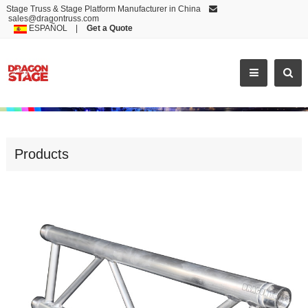
Stage Truss & Stage Platform Manufacturer in China
sales@dragontruss.com
ESPAÑOL
|
Get a Quote
BL30
Products