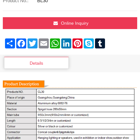
Product No.:
BL30
Online Inquiry
Share
Facebook
Twitter
Email
WhatsApp
LinkedIn
Pinterest
Skype
Tumblr
Details