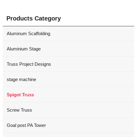
Products Category
Aluminum Scaffolding
Aluminium Stage
Truss Project Designs
stage machine
Spigot Truss
Screw Truss
Goal post PA Tower