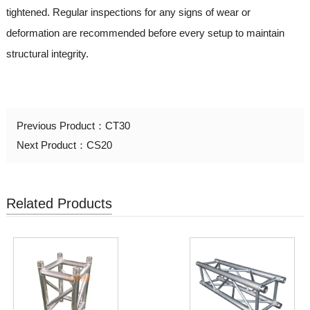
tightened. Regular inspections for any signs of wear or
deformation are recommended before every setup to maintain
structural integrity.
Previous Product：
CT30
Next Product：
CS20
Related Products