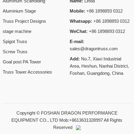
Aluminum Scaffolding
Name:
Linda
Aluminium Stage
Mobile:
+86 1898893 0312
Truss Project Designs
Whatsapp:
+86 1898893 0312
stage machine
WeChat:
+86 1898893 0312
Spigot Truss
E-mail:
sales@dragontruss.com
Screw Truss
Add:
No.7, Xiaxi Industrial
Goal post PA Tower
Area, Heshun, Nanhai District,
Truss Tower Accessories
Foshan, Guangdong, China
Copyright ©
FOSHAN DRAGON PERFORMANCE
EQUIPMENT CO., LTD Mob:+8613631328997
All Rights
Reserved