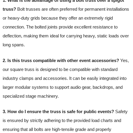
1. What is the advantage of using a bolt truss over a spigot
truss?
Bolt trusses are often preferred for permanent installations
or heavy-duty grids because they offer an extremely rigid
connection. The bolted joints provide excellent resistance to
deflection, making them ideal for carrying heavy, static loads over
long spans.
2. Is this truss compatible with other event accessories?
Yes,
our square truss is designed to be compatible with standard
industry clamps and accessories. It can be easily integrated into
larger modular systems to support audio gear, backdrops, and
specialized stage machinery.
3. How do I ensure the truss is safe for public events?
Safety
is ensured by strictly adhering to the provided load charts and
ensuring that all bolts are high-tensile grade and properly