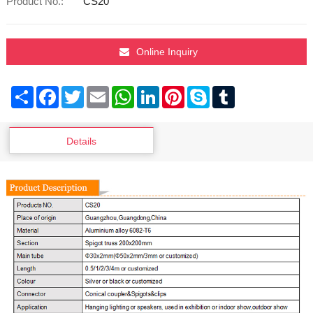
Product No.:
CS20
Online Inquiry
Share
Facebook
Twitter
Email
WhatsApp
LinkedIn
Pinterest
Skype
Tumblr
Details