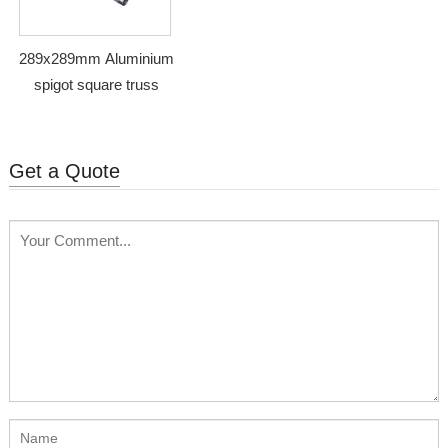
289x289mm Aluminium
spigot square truss
Get a Quote