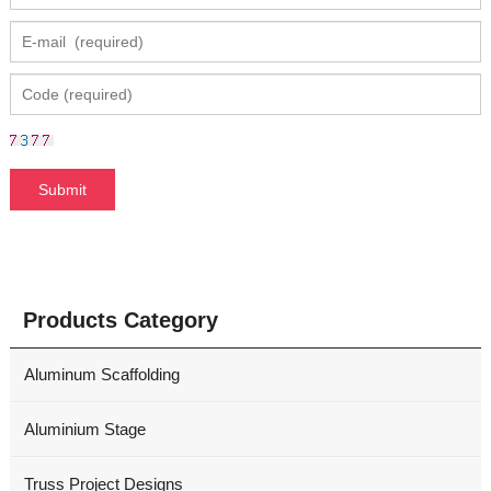
Products Category
Aluminum Scaffolding
Aluminium Stage
Truss Project Designs