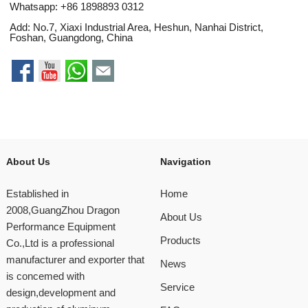
Whatsapp:
+86 1898893 0312
Add: No.7, Xiaxi Industrial Area, Heshun, Nanhai District,
Foshan, Guangdong, China
About Us
Navigation
Established in
Home
2008,GuangZhou Dragon
About Us
Performance Equipment
Products
Co.,Ltd is a professional
manufacturer and exporter that
News
is concemed with
Service
design,development and