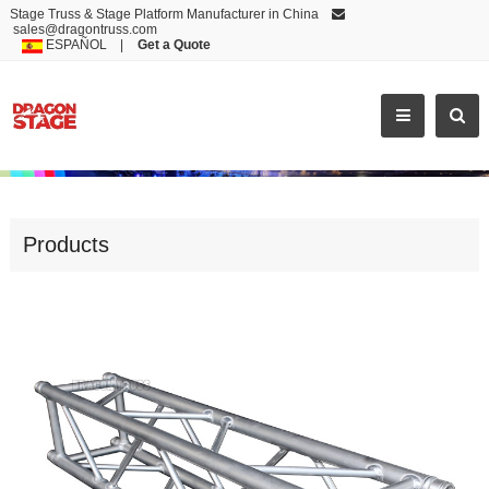
Stage Truss & Stage Platform Manufacturer in China
sales@dragontruss.com
ESPAÑOL
|
Get a Quote
CS20
Products