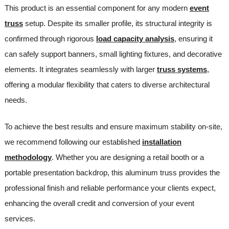
This product is an essential component for any modern
event
truss
setup. Despite its smaller profile, its structural integrity is
confirmed through rigorous
load capacity analysis
, ensuring it
can safely support banners, small lighting fixtures, and decorative
elements. It integrates seamlessly with larger
truss systems
,
offering a modular flexibility that caters to diverse architectural
needs.
To achieve the best results and ensure maximum stability on-site,
we recommend following our established
installation
methodology
. Whether you are designing a retail booth or a
portable presentation backdrop, this aluminum truss provides the
professional finish and reliable performance your clients expect,
enhancing the overall credit and conversion of your event
services.