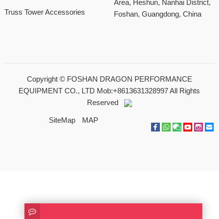
Area, Heshun, Nanhai District,
Truss Tower Accessories
Foshan, Guangdong, China
Copyright ©
FOSHAN DRAGON PERFORMANCE
EQUIPMENT CO., LTD Mob:+8613631328997
All Rights
Reserved
SiteMap
MAP