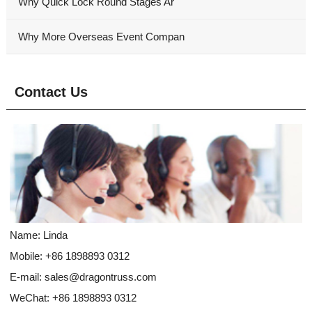
Why Quick Lock Round Stages Ar
Why More Overseas Event Compan
Contact Us
Name: Linda
Mobile: +86 1898893 0312
E-mail:
sales@dragontruss.com
WeChat: +86 1898893 0312