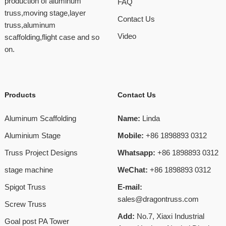
production of aluminum
FAQ
truss,moving stage,layer
Contact Us
truss,aluminum
Video
scaffolding,flight case and so
on.
Products
Contact Us
Aluminum Scaffolding
Name:
Linda
Aluminium Stage
Mobile:
+86 1898893 0312
Truss Project Designs
Whatsapp:
+86 1898893 0312
stage machine
WeChat:
+86 1898893 0312
Spigot Truss
E-mail:
sales@dragontruss.com
Screw Truss
Add:
No.7, Xiaxi Industrial
Goal post PA Tower