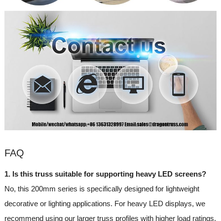
FAQ
1. Is this truss suitable for supporting heavy LED screens?
No, this 200mm series is specifically designed for lightweight
decorative or lighting applications. For heavy LED displays, we
recommend using our larger truss profiles with higher load ratings.