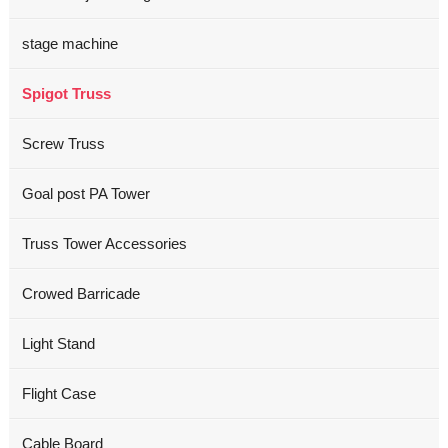
stage machine
Spigot Truss
Screw Truss
Goal post PA Tower
Truss Tower Accessories
Crowed Barricade
Light Stand
Flight Case
Cable Board