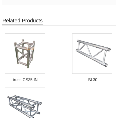
Related Products
truss CS35-IN
BL30