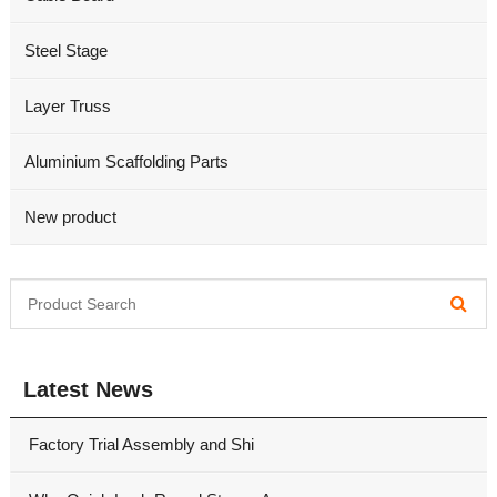
Steel Stage
Layer Truss
Aluminium Scaffolding Parts
New product
Latest News
Factory Trial Assembly and Shi