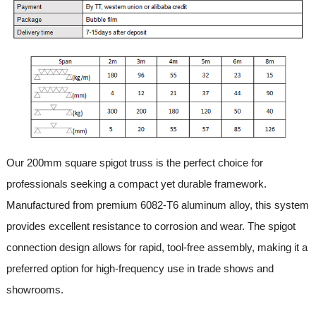
Our 200mm square spigot truss is the perfect choice for
professionals seeking a compact yet durable framework.
Manufactured from premium 6082-T6 aluminum alloy, this system
provides excellent resistance to corrosion and wear. The spigot
connection design allows for rapid, tool-free assembly, making it a
preferred option for high-frequency use in trade shows and
showrooms.