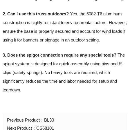
2. Can I use this truss outdoors?
Yes, the 6082-T6 aluminum
construction is highly resistant to environmental factors. However,
ensure the base is properly secured and account for wind loads if
using it for banners or signage in an outdoor setting.
3. Does the spigot connection require any special tools?
The
spigot system is designed for quick assembly using pins and R-
clips (safety springs). No heavy tools are required, which
significantly reduces the time and labor needed for setup and
teardown.
Previous Product：
BL30
Next Product：
CS68101