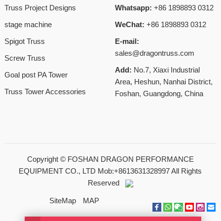
Truss Project Designs
Whatsapp:
+86 1898893 0312
stage machine
WeChat:
+86 1898893 0312
Spigot Truss
E-mail:
sales@dragontruss.com
Screw Truss
Add:
No.7, Xiaxi Industrial
Goal post PA Tower
Area, Heshun, Nanhai District,
Truss Tower Accessories
Foshan, Guangdong, China
Copyright ©
FOSHAN DRAGON PERFORMANCE
EQUIPMENT CO., LTD Mob:+8613631328997
All Rights
Reserved
SiteMap
MAP