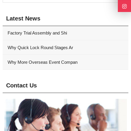
Latest News
Factory Trial Assembly and Shi
Why Quick Lock Round Stages Ar
Why More Overseas Event Compan
Contact Us