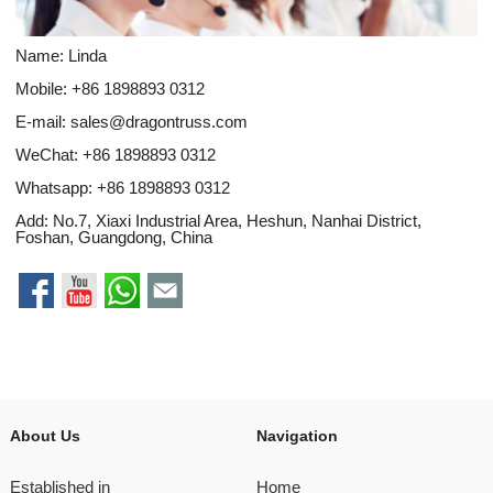
Name: Linda
Mobile: +86 1898893 0312
E-mail:
sales@dragontruss.com
WeChat: +86 1898893 0312
Whatsapp:
+86 1898893 0312
Add: No.7, Xiaxi Industrial Area, Heshun, Nanhai District,
Foshan, Guangdong, China
About Us
Navigation
Established in
Home