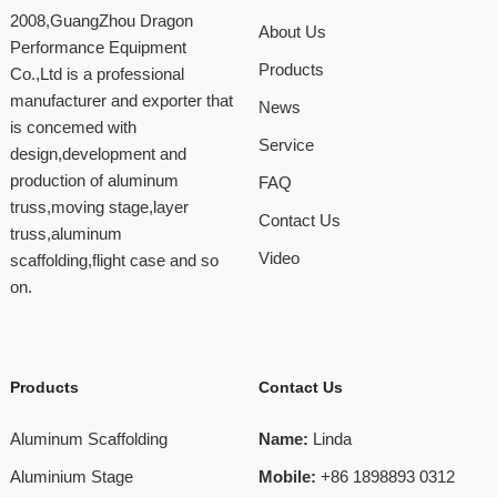
2008,GuangZhou Dragon
About Us
Performance Equipment
Products
Co.,Ltd is a professional
manufacturer and exporter that
News
is concemed with
Service
design,development and
production of aluminum
FAQ
truss,moving stage,layer
Contact Us
truss,aluminum
Video
scaffolding,flight case and so
on.
Products
Contact Us
Aluminum Scaffolding
Name:
Linda
Aluminium Stage
Mobile:
+86 1898893 0312