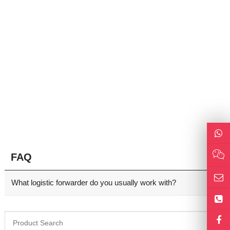
FAQ
What logistic forwarder do you usually work with?