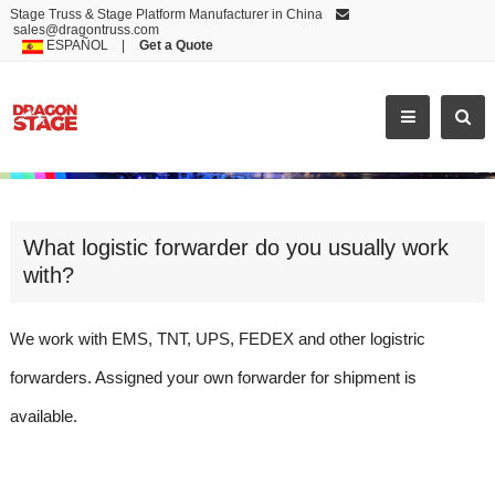
Stage Truss & Stage Platform Manufacturer in China
sales@dragontruss.com
ESPAÑOL
|
Get a Quote
WHAT LOGISTIC FORWARDER DO YOU USUALLY W
What logistic forwarder do you usually work
with?
We work with EMS, TNT, UPS, FEDEX and other logistric
forwarders. Assigned your own forwarder for shipment is
available.