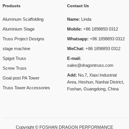
Products
Contact Us
Aluminum Scaffolding
Name:
Linda
Aluminium Stage
Mobile:
+86 1898893 0312
Truss Project Designs
Whatsapp:
+86 1898893 0312
stage machine
WeChat:
+86 1898893 0312
Spigot Truss
E-mail:
sales@dragontruss.com
Screw Truss
Add:
No.7, Xiaxi Industrial
Goal post PA Tower
Area, Heshun, Nanhai District,
Truss Tower Accessories
Foshan, Guangdong, China
Copyright ©
FOSHAN DRAGON PERFORMANCE