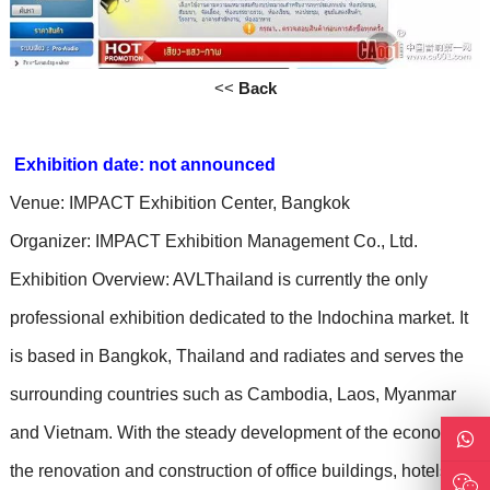
<<
Back
Exhibition date: not announced
Venue: IMPACT Exhibition Center, Bangkok
Organizer: IMPACT Exhibition Management Co., Ltd.
Exhibition Overview: AVLThailand is currently the only
professional exhibition dedicated to the Indochina market. It
is based in Bangkok, Thailand and radiates and serves the
surrounding countries such as Cambodia, Laos, Myanmar
and Vietnam. With the steady development of the economy,
the renovation and construction of office buildings, hotels,