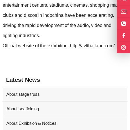
entertainment centers, stadiums, cinemas, shopping malls,
clubs and discos in Indochina have been accelerating,
driving the rapid development of the audio, video and
lighting industries.
Official website of the exhibition: http://avlthailand.com/
Latest News
About stage truss
About scaffolding
About Exhibition & Notices