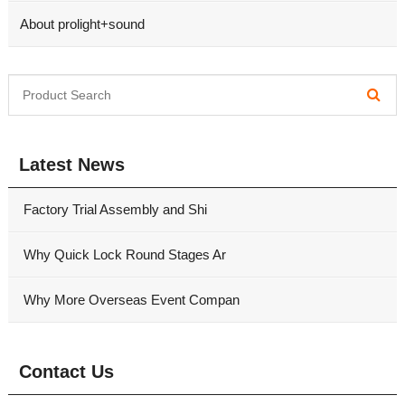
About prolight+sound
Latest News
Factory Trial Assembly and Shi
Why Quick Lock Round Stages Ar
Why More Overseas Event Compan
Contact Us