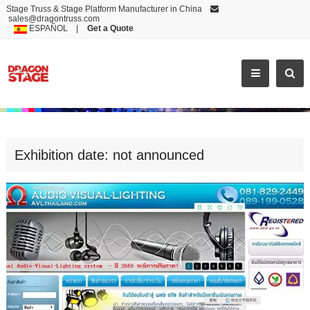
Stage Truss & Stage Platform Manufacturer in China
sales@dragontruss.com
ESPAÑOL
|
Get a Quote
EXHIBITION DATE: NOT ANNOUNCED
Exhibition date: not announced