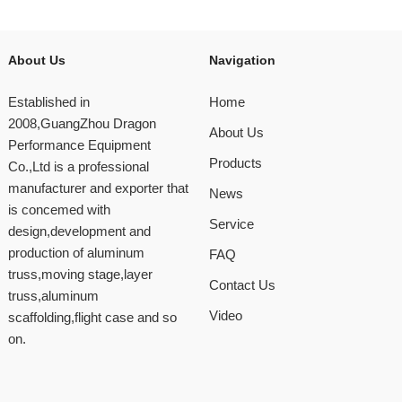
About Us
Navigation
Established in
Home
2008,GuangZhou Dragon
About Us
Performance Equipment
Products
Co.,Ltd is a professional
manufacturer and exporter that
News
is concemed with
Service
design,development and
production of aluminum
FAQ
truss,moving stage,layer
Contact Us
truss,aluminum
Video
scaffolding,flight case and so
on.