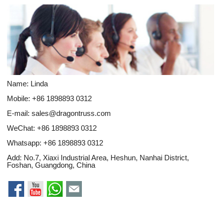
Name: Linda
Mobile: +86 1898893 0312
E-mail:
sales@dragontruss.com
WeChat: +86 1898893 0312
Whatsapp:
+86 1898893 0312
Add: No.7, Xiaxi Industrial Area, Heshun, Nanhai District,
Foshan, Guangdong, China