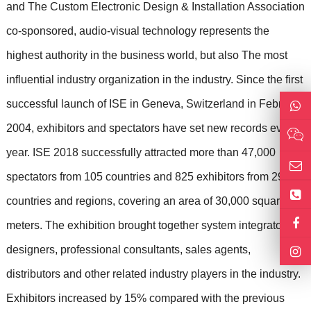
and The Custom Electronic Design & Installation Association
co-sponsored, audio-visual technology represents the
highest authority in the business world, but also The most
influential industry organization in the industry. Since the first
successful launch of ISE in Geneva, Switzerland in February
2004, exhibitors and spectators have set new records every
year. ISE 2018 successfully attracted more than 47,000
spectators from 105 countries and 825 exhibitors from 29
countries and regions, covering an area of ​​30,000 square
meters. The exhibition brought together system integrators,
designers, professional consultants, sales agents,
distributors and other related industry players in the industry.
Exhibitors increased by 15% compared with the previous