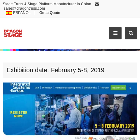
Stage Truss & Stage Platform Manufacturer in China
sales@dragontruss.com
ESPAÑOL
|
Get a Quote
EXHIBITION DATE: FEBRUARY 5-
Exhibition date: February 5-8, 2019