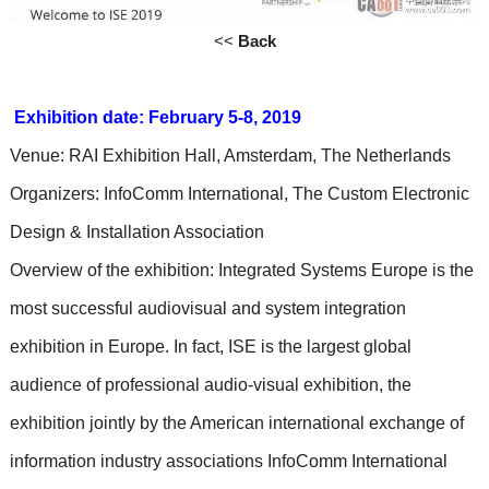
<<
Back
Exhibition date: February 5-8, 2019
Venue: RAI Exhibition Hall, Amsterdam, The Netherlands
Organizers: InfoComm International, The Custom Electronic
Design & Installation Association
Overview of the exhibition: Integrated Systems Europe is the
most successful audiovisual and system integration
exhibition in Europe. In fact, ISE is the largest global
audience of professional audio-visual exhibition, the
exhibition jointly by the American international exchange of
information industry associations InfoComm International