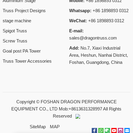
Aluminium Stage
Mobile:
+86 1898893 0312
Truss Project Designs
Whatsapp:
+86 1898893 0312
stage machine
WeChat:
+86 1898893 0312
Spigot Truss
E-mail:
sales@dragontruss.com
Screw Truss
Add:
No.7, Xiaxi Industrial
Goal post PA Tower
Area, Heshun, Nanhai District,
Truss Tower Accessories
Foshan, Guangdong, China
Copyright ©
FOSHAN DRAGON PERFORMANCE
EQUIPMENT CO., LTD Mob:+8613631328997
All Rights
Reserved
SiteMap
MAP