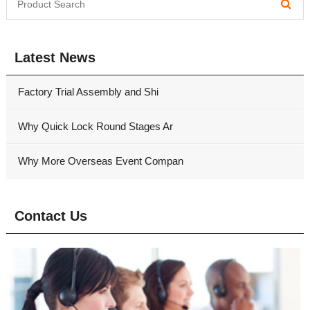
Latest News
Factory Trial Assembly and Shi
Why Quick Lock Round Stages Ar
Why More Overseas Event Compan
Contact Us