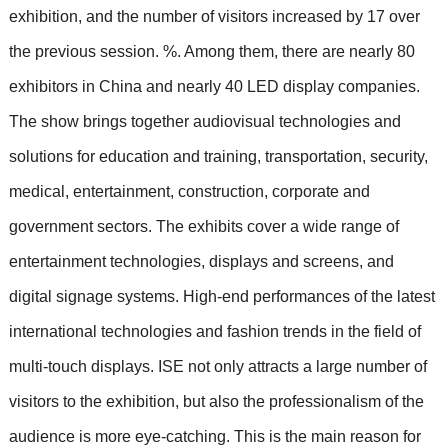
exhibition, and the number of visitors increased by 17 over
the previous session. %. Among them, there are nearly 80
exhibitors in China and nearly 40 LED display companies.
The show brings together audiovisual technologies and
solutions for education and training, transportation, security,
medical, entertainment, construction, corporate and
government sectors. The exhibits cover a wide range of
entertainment technologies, displays and screens, and
digital signage systems. High-end performances of the latest
international technologies and fashion trends in the field of
multi-touch displays. ISE not only attracts a large number of
visitors to the exhibition, but also the professionalism of the
audience is more eye-catching. This is the main reason for