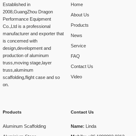
Established in
Home
2008,GuangZhou Dragon
About Us
Performance Equipment
Products
Co.,Ltd is a professional
manufacturer and exporter that
News
is concemed with
Service
design,development and
production of aluminum
FAQ
truss,moving stage,layer
Contact Us
truss,aluminum
Video
scaffolding,flight case and so
on.
Products
Contact Us
Aluminum Scaffolding
Name:
Linda