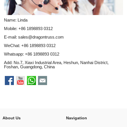
Name: Linda
Mobile: +86 1898893 0312
E-mail:
sales@dragontruss.com
WeChat: +86 1898893 0312
Whatsapp:
+86 1898893 0312
Add: No.7, Xiaxi Industrial Area, Heshun, Nanhai District,
Foshan, Guangdong, China
About Us
Navigation