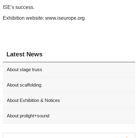
ISE's success.
Exhibition website: www.iseurope.org
Latest News
About stage truss
About scaffolding
About Exhibition & Notices
About prolight+sound