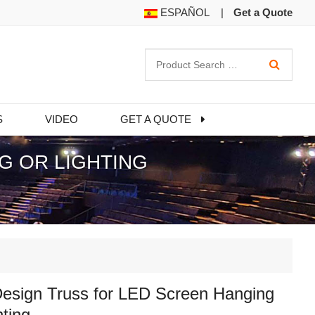
ESPAÑOL
|
Get a Quote
S
VIDEO
GET A QUOTE
G OR LIGHTING
esign Truss for LED Screen Hanging
hting