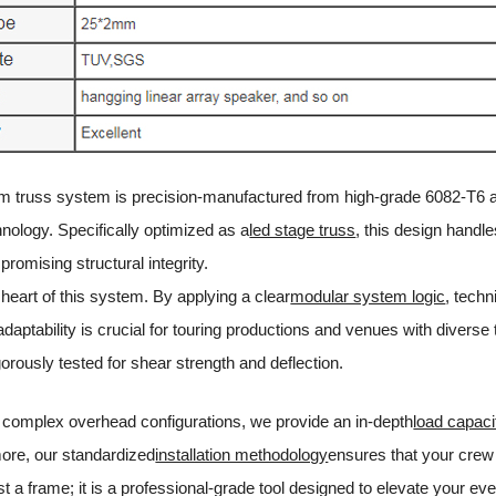
m truss system is precision-manufactured from high-grade 6082-T6 allo
nology. Specifically optimized as a
led stage truss
, this design handl
romising structural integrity.
e heart of this system. By applying a clear
modular system logic
, tech
 adaptability is crucial for touring productions and venues with divers
gorously tested for shear strength and deflection.
 complex overhead configurations, we provide an in-depth
load capaci
ore, our standardized
installation methodology
ensures that your crew 
ust a frame; it is a professional-grade tool designed to elevate your eve