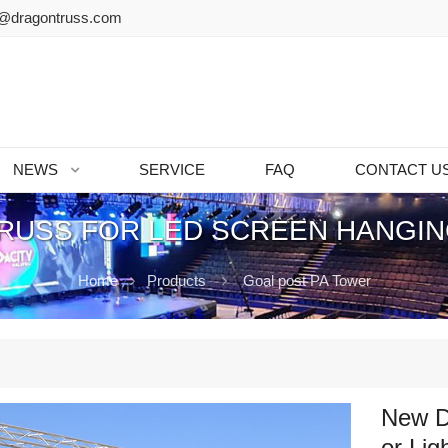
@dragontruss.com
NEWS
SERVICE
FAQ
CONTACT U
RUSS FOR LED SCREEN HANGIN
Home
Products
Goal post PA Tower
New D
or Lig