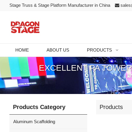
Stage Truss & Stage Platform Manufacturer in China
sales
HOME
ABOUT US
PRODUCTS
EXCELLENT PA TOWER
Products Category
Products
Aluminum Scaffolding