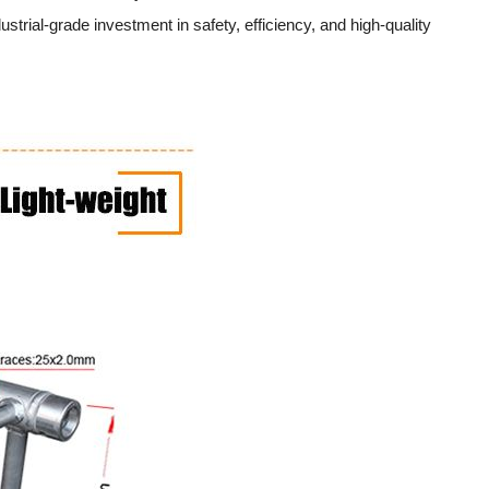
trial-grade investment in safety, efficiency, and high-quality