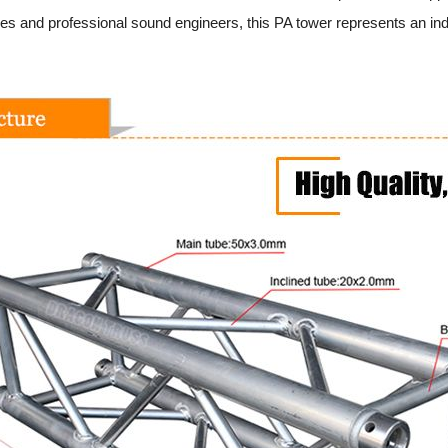
es and professional sound engineers, this PA tower represents an indus