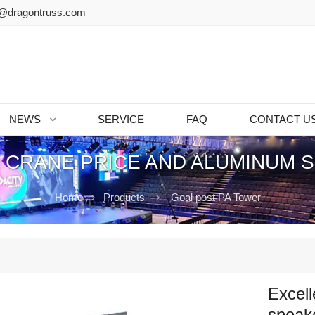
@dragontruss.com
NEWS
SERVICE
FAQ
CONTACT U
 CRANE PRICE AND ALUMINUM 
Home
Products
Goal post PA Tower
Excell
speake