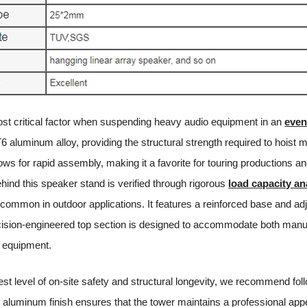
 most critical factor when suspending heavy audio equipment in an
even
6 aluminum alloy, providing the structural strength required to hoist m
ws for rapid assembly, making it a favorite for touring productions an
hind this speaker stand is verified through rigorous
load capacity an
s common in outdoor applications. It features a reinforced base and ad
cision-engineered top section is designed to accommodate both manua
io equipment.
est level of on-site safety and structural longevity, we recommend fol
t aluminum finish ensures that the tower maintains a professional app