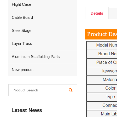
Flight Case
Details
Cable Board
Steel Stage
Layer Truss
Aluminium Scaffolding Parts
New product
Latest News