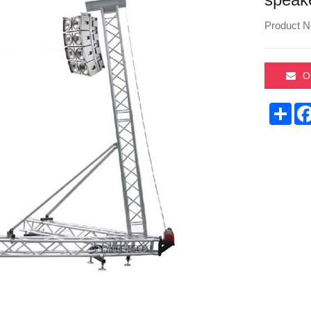
Product N
O
Sha