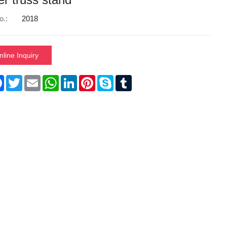
o.:
2018
nline Inquiry
re
Facebook
Twitter
Email
WhatsApp
LinkedIn
Pinterest
Skype
Tumblr