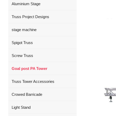
Aluminium Stage
Truss Project Designs
stage machine
Spigot Truss
Screw Truss
Goal post PA Tower
Truss Tower Accessories
Crowed Barricade
Light Stand