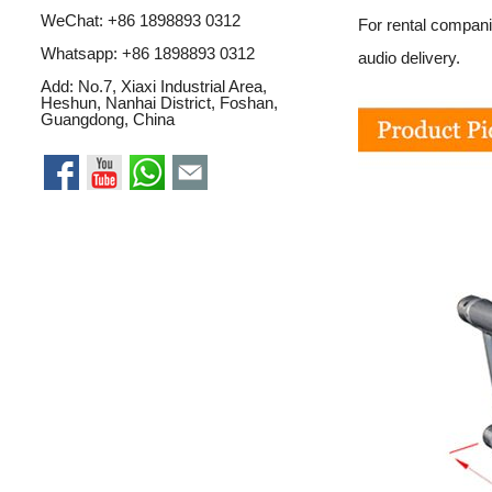
WeChat: +86 1898893 0312
For rental compani
Whatsapp:
+86 1898893 0312
audio delivery.
Add: No.7, Xiaxi Industrial Area,
Heshun, Nanhai District, Foshan,
Guangdong, China