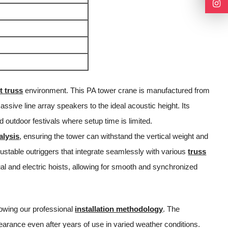
t truss
environment. This PA tower crane is manufactured from
assive line array speakers to the ideal acoustic height. Its
d outdoor festivals where setup time is limited.
alysis
, ensuring the tower can withstand the vertical weight and
justable outriggers that integrate seamlessly with various
truss
l and electric hoists, allowing for smooth and synchronized
lowing our professional
installation methodology
. The
earance even after years of use in varied weather conditions.