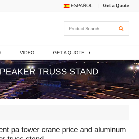
ESPAÑOL
|
Get a Quote
S
VIDEO
GET A QUOTE
SPEAKER TRUSS STAND
ent pa tower crane price and aluminum
r truss stand