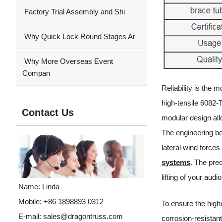
Factory Trial Assembly and Shi
Why Quick Lock Round Stages Ar
Why More Overseas Event
Compan
Reliability is the
high-tensile 6082-T
Contact Us
modular design allo
The engineering be
lateral wind force
systems
. The pre
lifting of your aud
Name: Linda
Mobile: +86 1898893 0312
To ensure the high
E-mail:
sales@dragontruss.com
corrosion-resistan