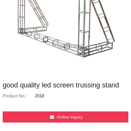
good quality led screen trussing stand
Product No.:
2018
Online Inquiry