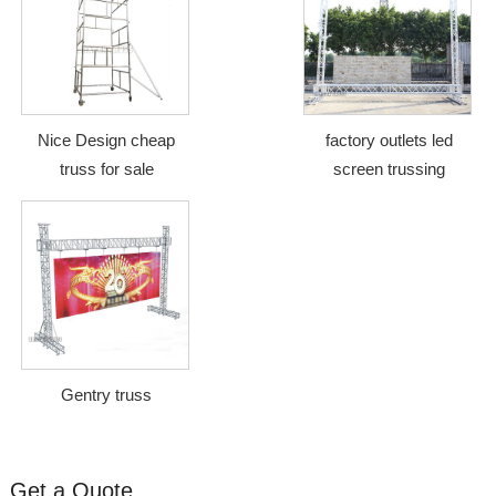
Nice Design cheap
factory outlets led
truss for sale
screen trussing
Gentry truss
Get a Quote