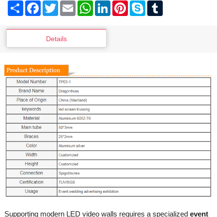
Share
Facebook
Twitter
Email
WhatsApp
LinkedIn
Pinterest
Skype
Tumblr
Details
Supporting modern LED video walls requires a specialized
event