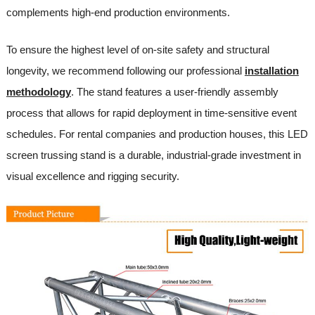
complements high-end production environments.
To ensure the highest level of on-site safety and structural
longevity, we recommend following our professional
installation
methodology
. The stand features a user-friendly assembly
process that allows for rapid deployment in time-sensitive event
schedules. For rental companies and production houses, this LED
screen trussing stand is a durable, industrial-grade investment in
visual excellence and rigging security.