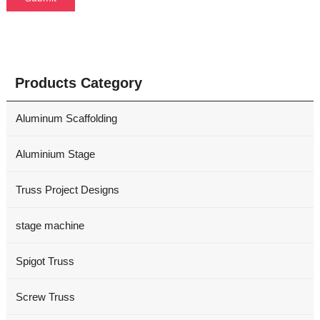
Products Category
Aluminum Scaffolding
Aluminium Stage
Truss Project Designs
stage machine
Spigot Truss
Screw Truss