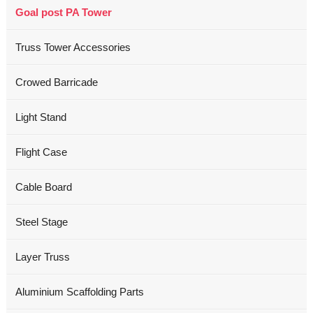
Goal post PA Tower
Truss Tower Accessories
Crowed Barricade
Light Stand
Flight Case
Cable Board
Steel Stage
Layer Truss
Aluminium Scaffolding Parts