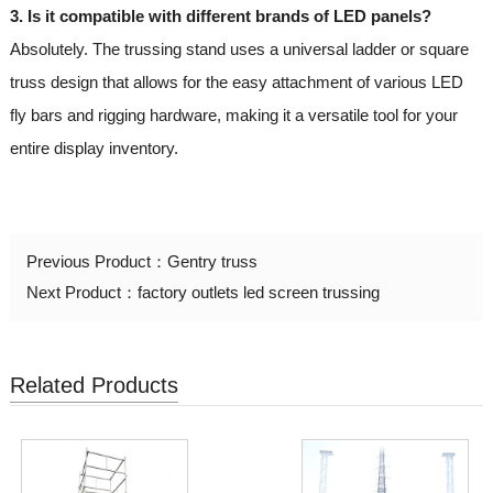
3. Is it compatible with different brands of LED panels?
Absolutely. The trussing stand uses a universal ladder or square
truss design that allows for the easy attachment of various LED
fly bars and rigging hardware, making it a versatile tool for your
entire display inventory.
Previous Product：
Gentry truss
Next Product：
factory outlets led screen trussing
Related Products