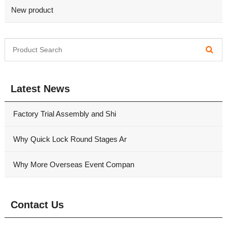
New product
Latest News
Factory Trial Assembly and Shi
Why Quick Lock Round Stages Ar
Why More Overseas Event Compan
Contact Us