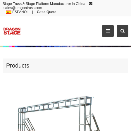
Stage Truss & Stage Platform Manufacturer in China
sales@dragontruss.com
ESPAÑOL
|
Get a Quote
GOOD QUALITY LED SCREEN TRUSSING STAND
Products