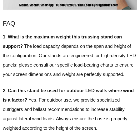
FAQ
1. What is the maximum weight this trussing stand can
support?
The load capacity depends on the span and height of
the configuration. Our stands are engineered for high-density LED
panels; please consult our specific load-bearing charts to ensure
your screen dimensions and weight are perfectly supported.
2. Can this stand be used for outdoor LED walls where wind
is a factor?
Yes. For outdoor use, we provide specialized
outriggers and ballast recommendations to increase stability
against lateral wind loads. Always ensure the base is properly
weighted according to the height of the screen.