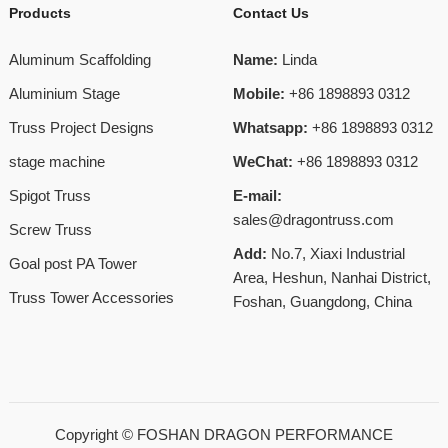
Products
Contact Us
Aluminum Scaffolding
Name:
Linda
Aluminium Stage
Mobile:
+86 1898893 0312
Truss Project Designs
Whatsapp:
+86 1898893 0312
stage machine
WeChat:
+86 1898893 0312
Spigot Truss
E-mail:
sales@dragontruss.com
Screw Truss
Add:
No.7, Xiaxi Industrial
Goal post PA Tower
Area, Heshun, Nanhai District,
Truss Tower Accessories
Foshan, Guangdong, China
Copyright ©
FOSHAN DRAGON PERFORMANCE