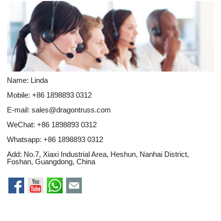
Name: Linda
Mobile: +86 1898893 0312
E-mail:
sales@dragontruss.com
WeChat: +86 1898893 0312
Whatsapp:
+86 1898893 0312
Add: No.7, Xiaxi Industrial Area, Heshun, Nanhai District,
Foshan, Guangdong, China