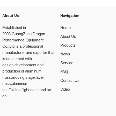
About Us
Navigation
Established in
Home
2008,GuangZhou Dragon
About Us
Performance Equipment
Products
Co.,Ltd is a professional
manufacturer and exporter that
News
is concemed with
Service
design,development and
production of aluminum
FAQ
truss,moving stage,layer
Contact Us
truss,aluminum
Video
scaffolding,flight case and so
on.