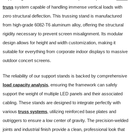
truss
system capable of handling immense vertical loads with
zero structural deflection. This trussing stand is manufactured
from high-grade 6082-T6 aluminum alloy, offering the structural
rigidity necessary to prevent screen misalignment. Its modular
design allows for height and width customization, making it
suitable for everything from corporate indoor displays to massive
outdoor concert screens.
The reliability of our support stands is backed by comprehensive
load capacity analysis
, ensuring the framework can safely
support the weight of multiple LED panels and their associated
cabling. These stands are designed to integrate perfectly with
various
truss systems
, utilizing reinforced base plates and
outriggers to ensure a low center of gravity. The precision-welded
joints and industrial finish provide a clean, professional look that