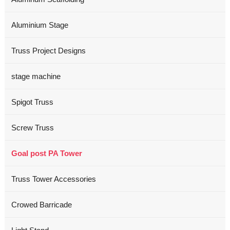
Aluminium Stage
Truss Project Designs
stage machine
Spigot Truss
Screw Truss
Goal post PA Tower
Truss Tower Accessories
Crowed Barricade