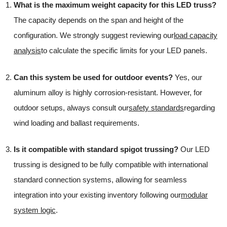
What is the maximum weight capacity for this LED truss?
The capacity depends on the span and height of the
configuration. We strongly suggest reviewing our
load capacity
analysis
to calculate the specific limits for your LED panels.
Can this system be used for outdoor events?
Yes, our
aluminum alloy is highly corrosion-resistant. However, for
outdoor setups, always consult our
safety standards
regarding
wind loading and ballast requirements.
Is it compatible with standard spigot trussing?
Our LED
trussing is designed to be fully compatible with international
standard connection systems, allowing for seamless
integration into your existing inventory following our
modular
system logic
.