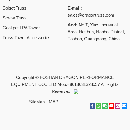
Spigot Truss
E-mail:
sales@dragontruss.com
Screw Truss
Add:
No.7, Xiaxi Industrial
Goal post PA Tower
Area, Heshun, Nanhai District,
Truss Tower Accessories
Foshan, Guangdong, China
Copyright ©
FOSHAN DRAGON PERFORMANCE
EQUIPMENT CO., LTD Mob:+8613631328997
All Rights
Reserved
SiteMap
MAP