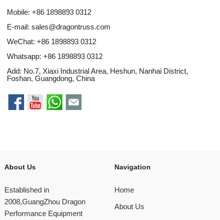
Mobile: +86 1898893 0312
E-mail:
sales@dragontruss.com
WeChat: +86 1898893 0312
Whatsapp:
+86 1898893 0312
Add: No.7, Xiaxi Industrial Area, Heshun, Nanhai District,
Foshan, Guangdong, China
About Us
Navigation
Established in
Home
2008,GuangZhou Dragon
About Us
Performance Equipment