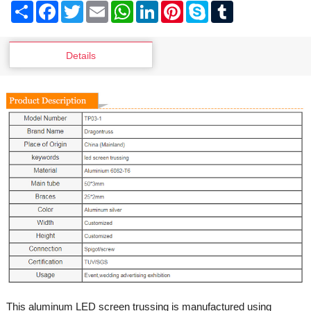
Share
Facebook
Twitter
Email
WhatsApp
LinkedIn
Pinterest
Skype
Tumblr
Details
This aluminum LED screen trussing is manufactured using