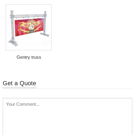
Gentry truss
Get a Quote