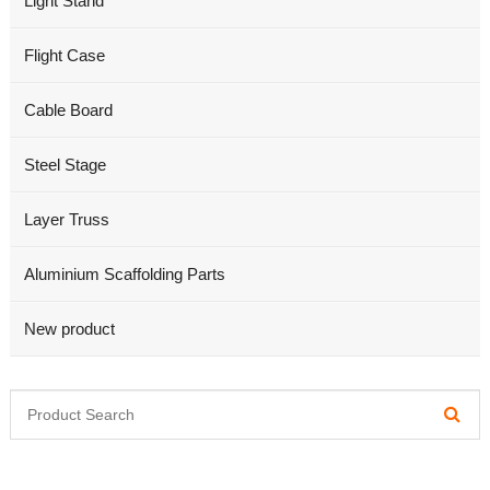
Light Stand
Flight Case
Cable Board
Steel Stage
Layer Truss
Aluminium Scaffolding Parts
New product