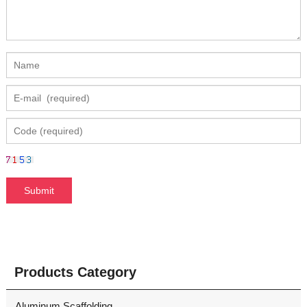
Products Category
Aluminum Scaffolding