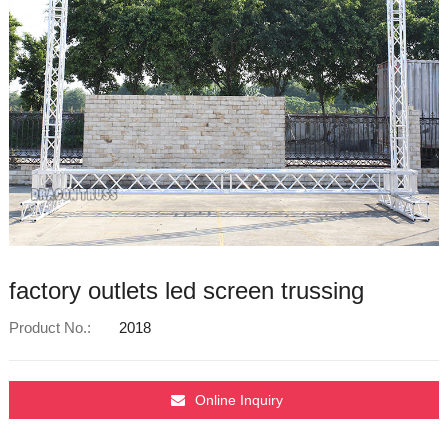
factory outlets led screen trussing
Product No.:
2018
Online Inquiry