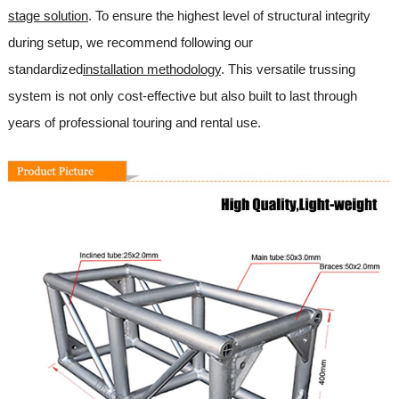
stage solution
. To ensure the highest level of structural integrity
during setup, we recommend following our
standardized
installation methodology
. This versatile trussing
system is not only cost-effective but also built to last through
years of professional touring and rental use.