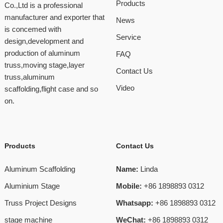
Products
Co.,Ltd is a professional
manufacturer and exporter that
News
is concemed with
Service
design,development and
production of aluminum
FAQ
truss,moving stage,layer
Contact Us
truss,aluminum
Video
scaffolding,flight case and so
on.
Products
Contact Us
Aluminum Scaffolding
Name:
Linda
Aluminium Stage
Mobile:
+86 1898893 0312
Truss Project Designs
Whatsapp:
+86 1898893 0312
stage machine
WeChat:
+86 1898893 0312