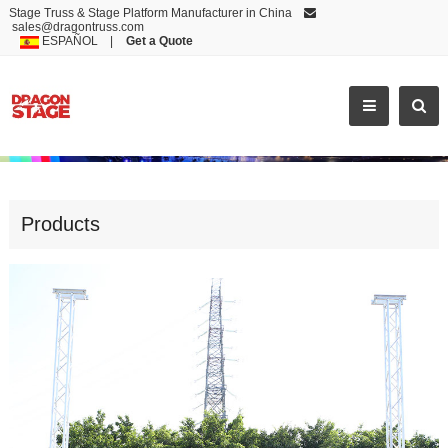
Stage Truss & Stage Platform Manufacturer in China
sales@dragontruss.com
ESPAÑOL
|
Get a Quote
FACTORY OUTLETS LED SCREEN T
Products