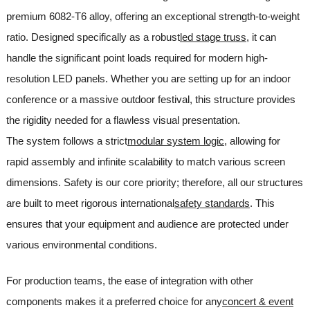
premium 6082-T6 alloy, offering an exceptional strength-to-weight
ratio. Designed specifically as a robust
led stage truss
, it can
handle the significant point loads required for modern high-
resolution LED panels. Whether you are setting up for an indoor
conference or a massive outdoor festival, this structure provides
the rigidity needed for a flawless visual presentation.
The system follows a strict
modular system logic
, allowing for
rapid assembly and infinite scalability to match various screen
dimensions. Safety is our core priority; therefore, all our structures
are built to meet rigorous international
safety standards
. This
ensures that your equipment and audience are protected under
various environmental conditions.
For production teams, the ease of integration with other
components makes it a preferred choice for any
concert & event