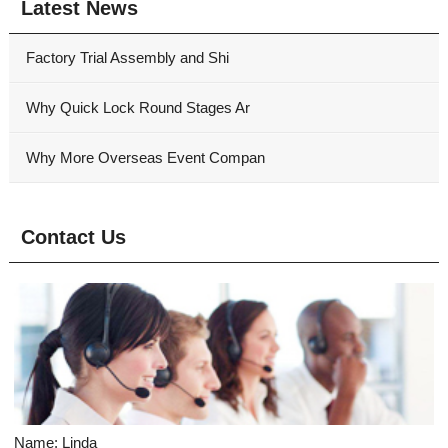
Latest News
Factory Trial Assembly and Shi
Why Quick Lock Round Stages Ar
Why More Overseas Event Compan
Contact Us
Name: Linda