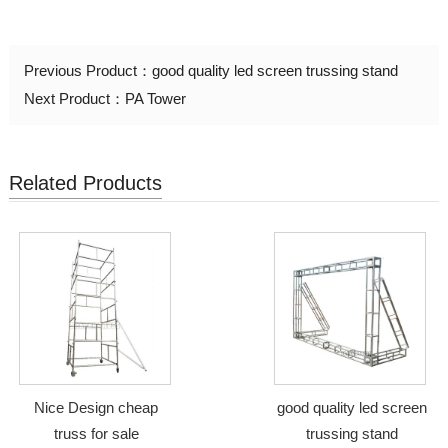
Previous Product：
good quality led screen trussing stand
Next Product：
PA Tower
Related Products
Nice Design cheap
good quality led screen
truss for sale
trussing stand