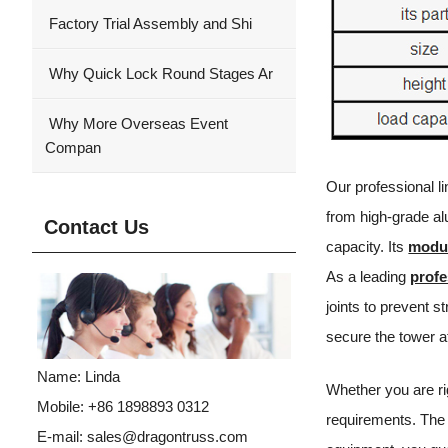
Factory Trial Assembly and Shi
Why Quick Lock Round Stages Ar
Why More Overseas Event
Compan
Our professional l
from high-grade alu
Contact Us
capacity. Its
modul
As a leading
profe
joints to prevent s
secure the tower a
Name: Linda
Whether you are ri
Mobile: +86 1898893 0312
requirements. The 
E-mail:
sales@dragontruss.com