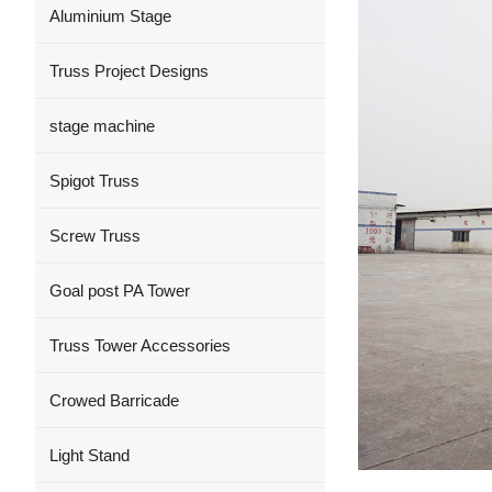
Aluminium Stage
Truss Project Designs
stage machine
Spigot Truss
Screw Truss
Goal post PA Tower
Truss Tower Accessories
Crowed Barricade
Light Stand