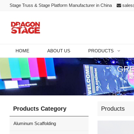
Stage Truss & Stage Platform Manufacturer in China
sales
HOME
ABOUT US
PRODUCTS
GRE
Products Category
Products
Aluminum Scaffolding