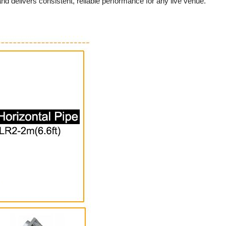
nd delivers consistent, reliable performance for any live venue.