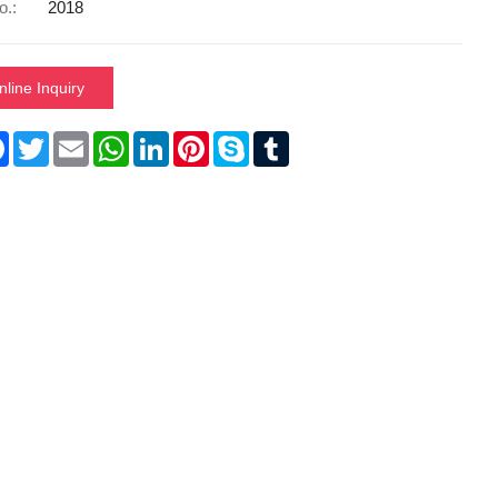
o.:
2018
nline Inquiry
re
Facebook
Twitter
Email
WhatsApp
LinkedIn
Pinterest
Skype
Tumblr