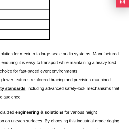
ng solution for medium to large-scale audio systems. Manufactured
 ensuring it is easy to transport while maintaining a heavy load
 choice for fast-paced event environments.
fting tower features reinforced bracing and precision-machined
ety standards
, including advanced safety-lock mechanisms that
he audience.
ecialized
engineering & solutions
for various height
ion on uneven surfaces. By choosing this industrial-grade rigging