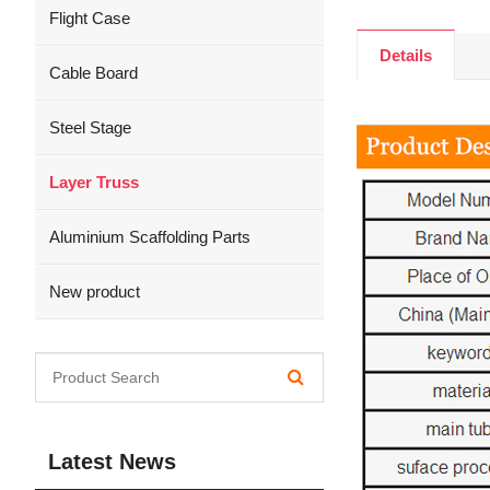
Flight Case
Details
Cable Board
Steel Stage
Layer Truss
Aluminium Scaffolding Parts
New product
Latest News