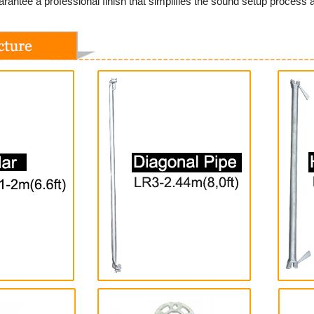
rantee a professional finish that simplifies the sound setup process a