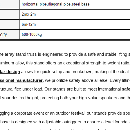
ine array stand truss is engineered to provide a safe and stable lifti
minum alloy, this stand offers an exceptional strength-to-weight ratio,
ar design
allows for quick setup and breakdown, making it the ideal
ssional manufacturer
, we prioritize safety above all else. Every li
tructural flex under load. Our stands are built to meet international
saf
t your desired height, protecting both your high-value speakers and t
gging a corporate event or an outdoor festival, our stands provide sp
base is designed with adjustable outriggers to ensure a level foundat