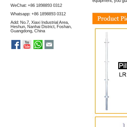
equipment, you gua
WeChat: +86 1898893 0312
Whatsapp:
+86 1898893 0312
Add: No.7, Xiaxi Industrial Area,
Heshun, Nanhai District, Foshan,
Guangdong, China