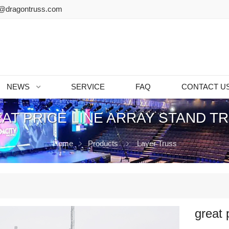
@dragontruss.com
NEWS
SERVICE
FAQ
CONTACT U
AT PRICE LINE ARRAY STAND T
Home
Products
Layer Truss
great 