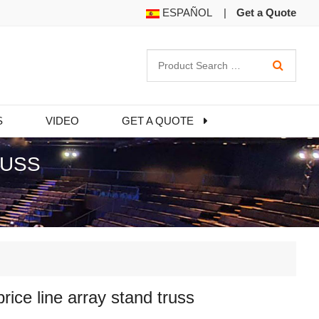
ESPAÑOL
|
Get a Quote
S
VIDEO
GET A QUOTE
RUSS
price line array stand truss