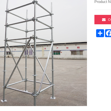
Product N
O
Sha