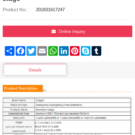
Product No.:
201831617247
Online Inquiry
Share
Facebook
Twitter
Email
WhatsApp
LinkedIn
Pinterest
Skype
Tumblr
Details