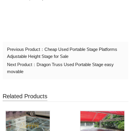
Previous Product：
Cheap Used Portable Stage Platforms
Adjustable Height Stage for Sale
Next Product：
Dragon Truss Used Portable Stage easy
movable
Related Products