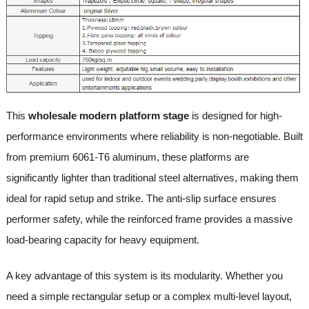
This
wholesale modern platform stage
is designed for high-
performance environments where reliability is non-negotiable. Built
from premium 6061-T6 aluminum, these platforms are
significantly lighter than traditional steel alternatives, making them
ideal for rapid setup and strike. The anti-slip surface ensures
performer safety, while the reinforced frame provides a massive
load-bearing capacity for heavy equipment.
A key advantage of this system is its modularity. Whether you
need a simple rectangular setup or a complex multi-level layout,