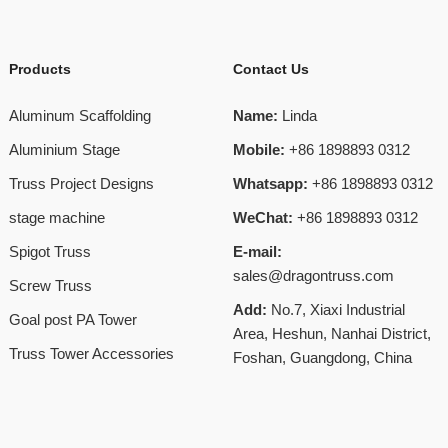
Products
Contact Us
Aluminum Scaffolding
Name:
Linda
Aluminium Stage
Mobile:
+86 1898893 0312
Truss Project Designs
Whatsapp:
+86 1898893 0312
stage machine
WeChat:
+86 1898893 0312
Spigot Truss
E-mail:
sales@dragontruss.com
Screw Truss
Add:
No.7, Xiaxi Industrial
Goal post PA Tower
Area, Heshun, Nanhai District,
Truss Tower Accessories
Foshan, Guangdong, China