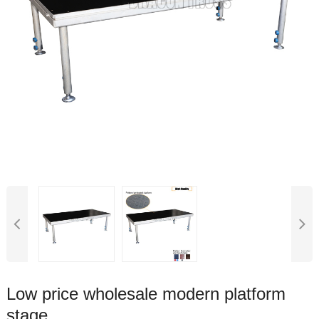
Low price wholesale modern platform
stage