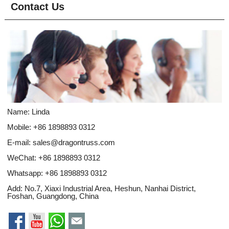
Contact Us
Name: Linda
Mobile: +86 1898893 0312
E-mail:
sales@dragontruss.com
WeChat: +86 1898893 0312
Whatsapp:
+86 1898893 0312
Add: No.7, Xiaxi Industrial Area, Heshun, Nanhai District,
Foshan, Guangdong, China