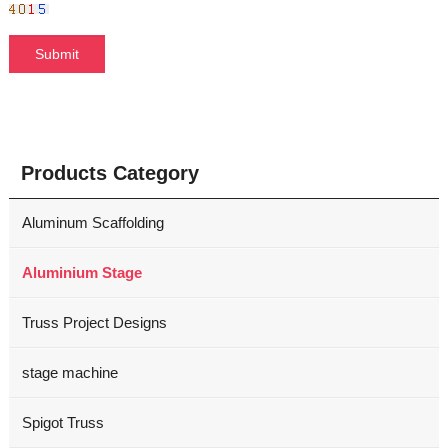
Products Category
Aluminum Scaffolding
Aluminium Stage
Truss Project Designs
stage machine
Spigot Truss