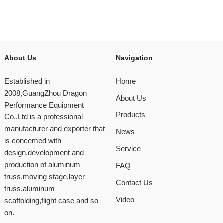
About Us
Navigation
Established in
Home
2008,GuangZhou Dragon
About Us
Performance Equipment
Products
Co.,Ltd is a professional
manufacturer and exporter that
News
is concemed with
Service
design,development and
production of aluminum
FAQ
truss,moving stage,layer
Contact Us
truss,aluminum
Video
scaffolding,flight case and so
on.