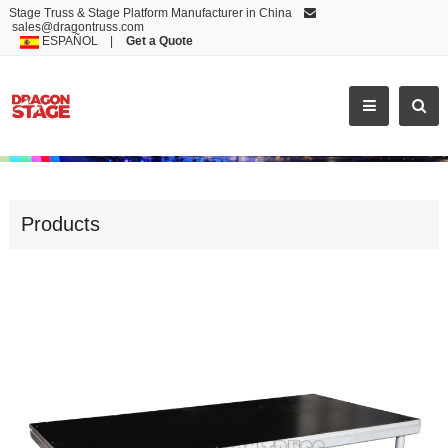
Stage Truss & Stage Platform Manufacturer in China
sales@dragontruss.com
ESPAÑOL
|
Get a Quote
LOW PRICE WHOLESALE MODERN PLATFORM
Products