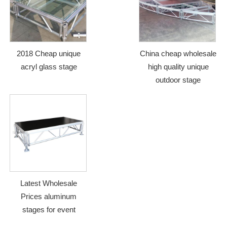
2018 Cheap unique
China cheap wholesale
acryl glass stage
high quality unique
outdoor stage
Latest Wholesale
Prices aluminum
stages for event