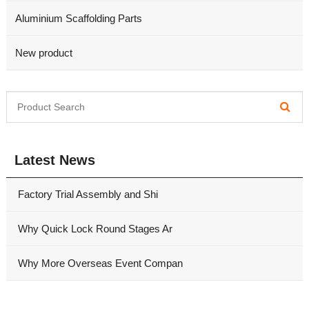
Aluminium Scaffolding Parts
New product
Latest News
Factory Trial Assembly and Shi
Why Quick Lock Round Stages Ar
Why More Overseas Event Compan