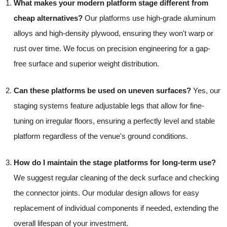
What makes your modern platform stage different from
cheap alternatives?
Our platforms use high-grade aluminum
alloys and high-density plywood, ensuring they won't warp or
rust over time. We focus on precision engineering for a gap-
free surface and superior weight distribution.
Can these platforms be used on uneven surfaces?
Yes, our
staging systems feature adjustable legs that allow for fine-
tuning on irregular floors, ensuring a perfectly level and stable
platform regardless of the venue's ground conditions.
How do I maintain the stage platforms for long-term use?
We suggest regular cleaning of the deck surface and checking
the connector joints. Our modular design allows for easy
replacement of individual components if needed, extending the
overall lifespan of your investment.