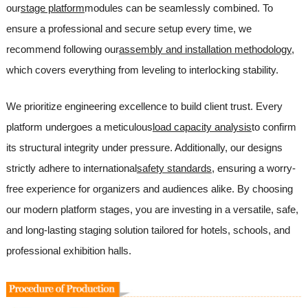
our
stage platform
modules can be seamlessly combined. To
ensure a professional and secure setup every time, we
recommend following our
assembly and installation methodology
,
which covers everything from leveling to interlocking stability.
We prioritize engineering excellence to build client trust. Every
platform undergoes a meticulous
load capacity analysis
to confirm
its structural integrity under pressure. Additionally, our designs
strictly adhere to international
safety standards
, ensuring a worry-
free experience for organizers and audiences alike. By choosing
our modern platform stages, you are investing in a versatile, safe,
and long-lasting staging solution tailored for hotels, schools, and
professional exhibition halls.