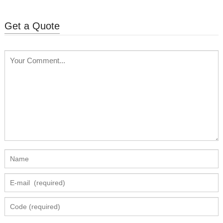
Get a Quote