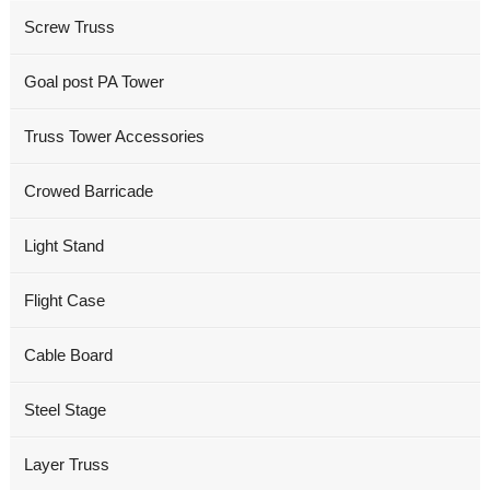
Screw Truss
Goal post PA Tower
Truss Tower Accessories
Crowed Barricade
Light Stand
Flight Case
Cable Board
Steel Stage
Layer Truss